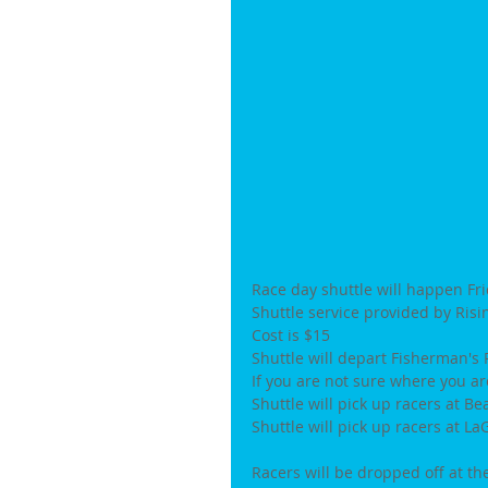
Race day shuttle will happen Fr
Shuttle service provided by Ris
Cost is $15
Shuttle will depart Fisherman's 
If you are not sure where you ar
Shuttle will pick up racers at B
Shuttle will pick up racers at 
Racers will be dropped off at th