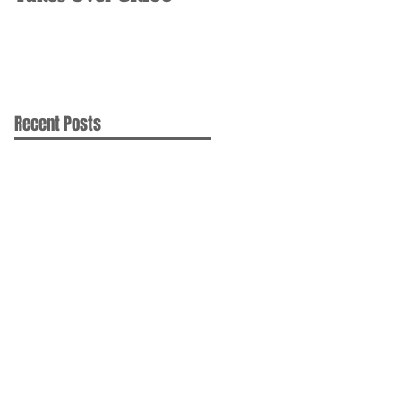
Recent Posts