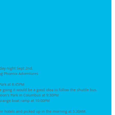
iday night Sept 2nd.
ing Phoenix Adventures 
Park at 8:45PM 
e going it would be a good idea to follow the shuttle bus.
eason's Park in Columbus at 9:30PM
LaGrange boat ramp at 10:00PM
eir hotels and picked up in the morning at 5:30AM.  