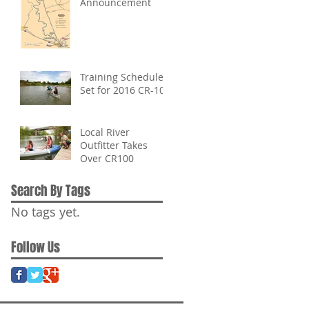
Announcement
Training Schedule
Set for 2016 CR-100
Local River
Outfitter Takes
Over CR100
Search By Tags
No tags yet.
Follow Us