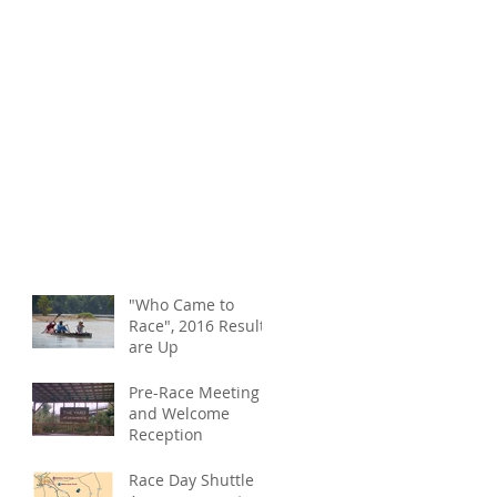
"Who Came to
Race", 2016 Results
are Up
Pre-Race Meeting
and Welcome
Reception
Race Day Shuttle