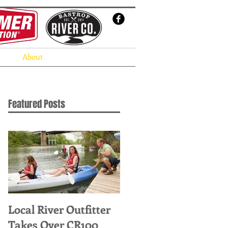
About
Featured Posts
Local River Outfitter
Takes Over CR100