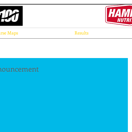
rse Maps
Results
nnouncement