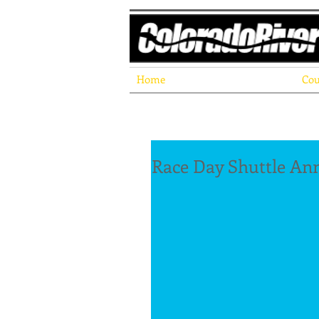
Home
Cou
Race Day Shuttle A