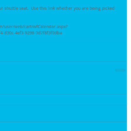
ur shuttle seat.  Use this link whether you are being picked 
m/user/web/cart/wfCalendar.aspx?
-d30c-4ef3-9298-0d7f8f3f0dba