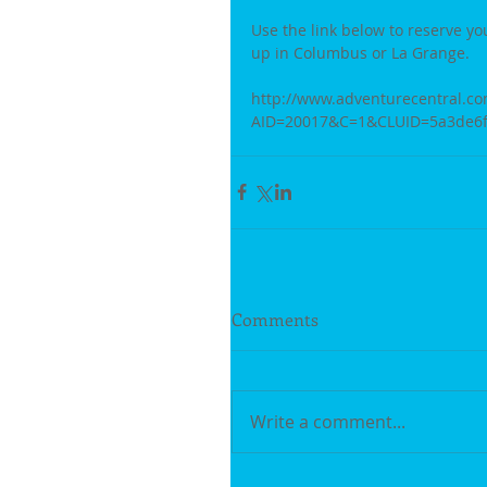
Use the link below to reserve yo
up in Columbus or La Grange. 
http://www.adventurecentral.co
AID=20017&C=1&CLUID=5a3de6f4
Comments
Write a comment...