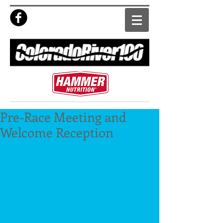
Pre-Race Meeting and
Welcome Reception