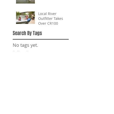
Local River
Outfitter Takes
Over CR100
Search By Tags
No tags yet.
Follow Us
SPONSORS