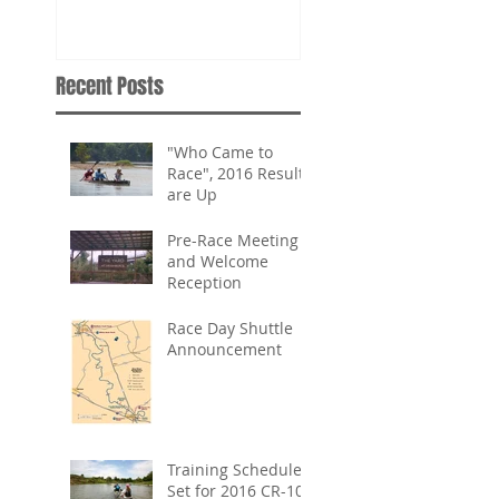
Recent Posts
"Who Came to
Race", 2016 Results
are Up
Pre-Race Meeting
and Welcome
Reception
Race Day Shuttle
Announcement
Training Schedule
Set for 2016 CR-100