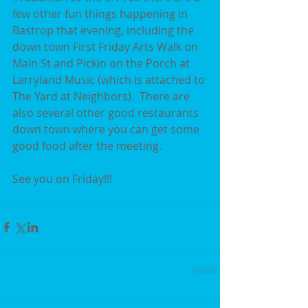
few other fun things happening in 
Bastrop that evening, including the 
down town First Friday Arts Walk on 
Main St and Pickin on the Porch at 
Larryland Music (which is attached to 
The Yard at Neighbors).  There are 
also several other good restaurants 
down town where you can get some 
good food after the meeting.  
See you on Friday!!!