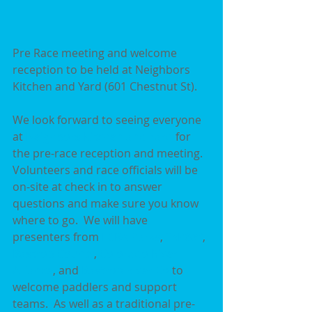
Pre Race meeting and welcome 
reception to be held at Neighbors 
Kitchen and Yard (601 Chestnut St).
We look forward to seeing everyone 
at 
Neighbors Kitchen and Yard
 for 
the pre-race reception and meeting.  
Volunteers and race officials will be 
on-site at check in to answer 
questions and make sure you know 
where to go.  We will have 
presenters from 
LCRA Parks
, 
TxP&W
, 
Bastrop County
, 
Colorado River 
Alliance
, and 
Bastrop River Co
 to 
welcome paddlers and support 
teams.  As well as a traditional pre-