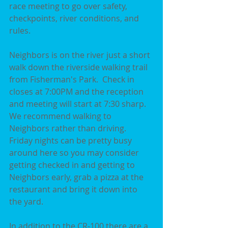
race meeting to go over safety, 
checkpoints, river conditions, and 
rules.
Neighbors is on the river just a short 
walk down the riverside walking trail 
from Fisherman's Park.  Check in 
closes at 7:00PM and the reception 
and meeting will start at 7:30 sharp.  
We recommend walking to 
Neighbors rather than driving.  
Friday nights can be pretty busy 
around here so you may consider 
getting checked in and getting to 
Neighbors early, grab a pizza at the 
restaurant and bring it down into 
the yard.  
In addition to the CR-100 there are a 