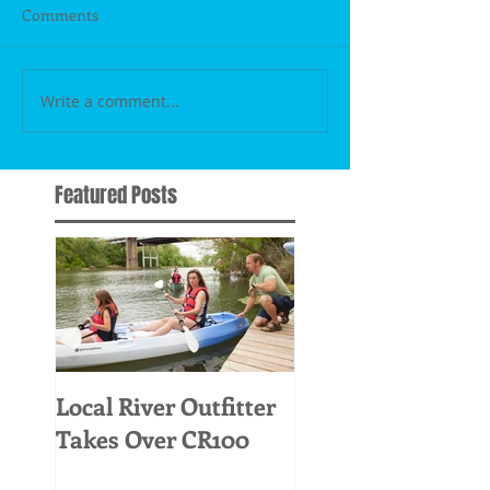
Comments
Write a comment...
Featured Posts
Local River Outfitter
Takes Over CR100